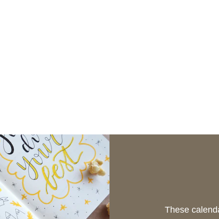
These calenda