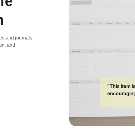
fe 
n
rs and journals 
ion, and 
"This item i
encouraging