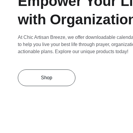
Empower Your Li
with Organizatio
At Chic Artisan Breeze, we offer downloadable calenda
to help you live your best life through prayer, organizat
actionable plans. Explore our unique products today!
Shop