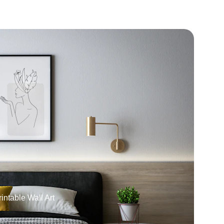
intable Wall Art