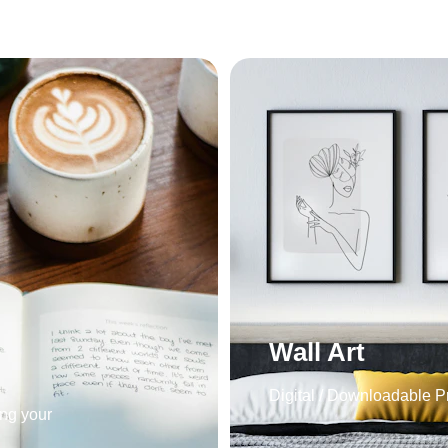
Wall Art
Digital / Downloadable Pr
ng your 